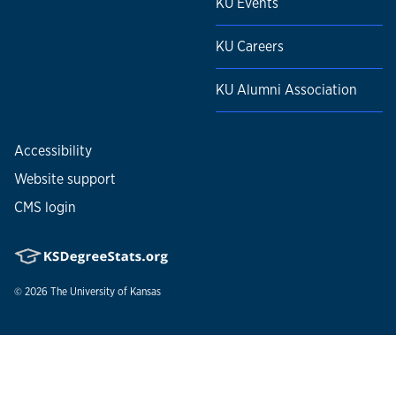
KU Events
KU Careers
KU Alumni Association
Accessibility
Website support
CMS login
© 2026
The University of Kansas
Nondiscrimination statement