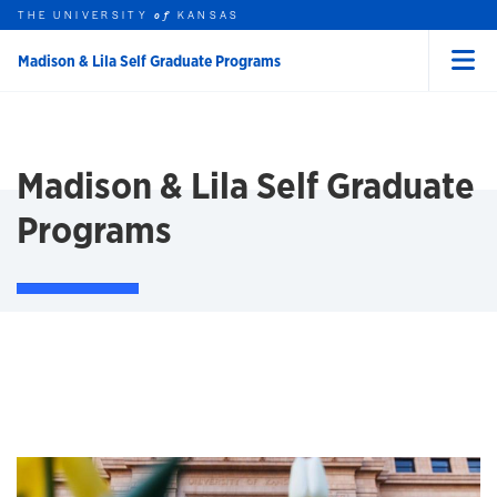
THE UNIVERSITY
KANSAS
of
Madison & Lila Self Graduate Programs
Menu
rch this unit
Skip to main content
t search
Madison & Lila Self Graduate
Programs