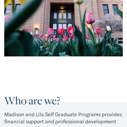
Who are we?
Madison and Lila Self Graduate Programs provides
financial support and professional development