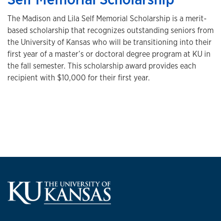
The Madison and Lila Self Memorial Scholarship is a merit-
based scholarship that recognizes outstanding seniors from
the University of Kansas who will be transitioning into their
first year of a master’s or doctoral degree program at KU in
the fall semester. This scholarship award provides each
recipient with $10,000 for their first year.