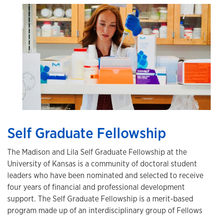
Self Graduate Fellowship
The Madison and Lila Self Graduate Fellowship at the
University of Kansas is a community of doctoral student
leaders who have been nominated and selected to receive
four years of financial and professional development
support. The Self Graduate Fellowship is a merit-based
program made up of an interdisciplinary group of Fellows