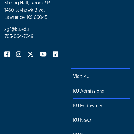
Strong Hall, Room 313
1450 Jayhawk Blvd.
Lawrence, KS 66045
sgf@ku.edu
785-864-7249
Visit KU
KU Admissions
KU Endowment
KU News