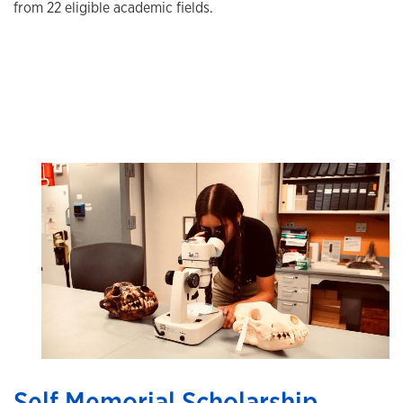
from 22 eligible academic fields.
Self Memorial Scholarship