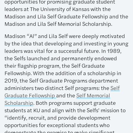
opportunities for promising graduate student
leaders at The University of Kansas with the
Madison and Lila Self Graduate Fellowship and the
Madison and Lila Self Memorial Scholarship.
Madison “Al” and Lila Self were deeply motivated
by the idea that developing and investing in young
leaders was vital for a successful future. In 1989,
the Selfs launched and permanently endowed
their flagship program, the Self Graduate
Fellowship. With the addition of a scholarship in
2019, the Self Graduate Programs department
administers two distinct Self programs: the
Self
Graduate Fellowship
and the
Self Memorial
Scholarship
. Both programs support graduate
students at KU and align with the Selfs' mission to
“identify, recruit, and provide development
opportunities for exceptional students who
demonstrate the promise to make significant