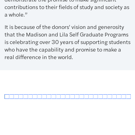
contributions to their fields of study and society as
a whole.”
It is because of the donors' vision and generosity
that the Madison and Lila Self Graduate Programs
is celebrating over 30 years of supporting students
who have the capability and promise to make a
real difference in the world.