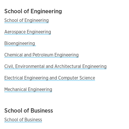
School of Engineering
School of Engineering
Aerospace Engineering
Bioengineering
Chemical and Petroleum Engineering
Civil, Environmental and Architectural Engineering
Electrical Engineering and Computer Science
Mechanical Engineering
School of Business
School of Business