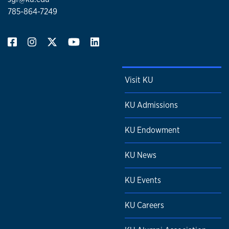
785-864-7249
Visit KU
KU Admissions
KU Endowment
KU News
KU Events
KU Careers