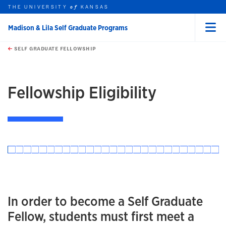
THE UNIVERSITY
KANSAS
of
Madison & Lila Self Graduate Programs
Menu
rch this unit
Skip to main content
t search
SELF GRADUATE FELLOWSHIP
Fellowship Eligibility
In order to become a Self Graduate
Fellow, students must first meet a