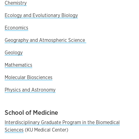
Chemistry
Ecology and Evolutionary Biology
Economics
Geography and Atmospheric Science
Geology
Mathematics
Molecular Biosciences
Physics and Astronomy
School of Medicine
Interdisciplinary Graduate Program in the Biomedical
Sciences
(KU Medical Center)