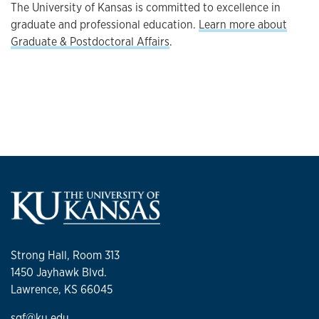
The University of Kansas is committed to excellence in
graduate and professional education.
Learn more about
Graduate & Postdoctoral Affairs
.
Strong Hall, Room 313
1450 Jayhawk Blvd.
Lawrence, KS 66045
sgf@ku.edu