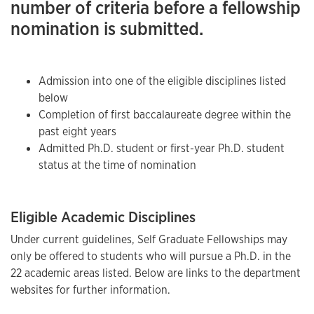
number of criteria before a fellowship
nomination is submitted.
Admission into one of the eligible disciplines listed
below
Completion of first baccalaureate degree within the
past eight years
Admitted Ph.D. student or first-year Ph.D. student
status at the time of nomination
Eligible Academic Disciplines
Under current guidelines, Self Graduate Fellowships may
only be offered to students who will pursue a Ph.D. in the
22 academic areas listed. Below are links to the department
websites for further information.