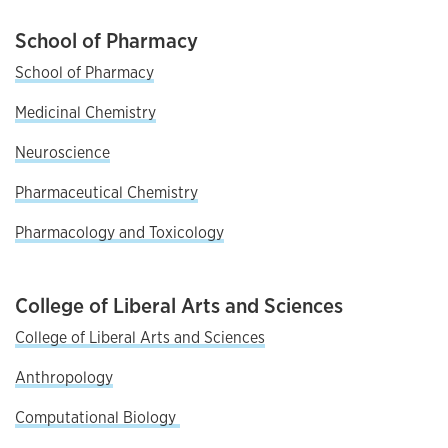
School of Pharmacy
School of Pharmacy
Medicinal Chemistry
Neuroscience
Pharmaceutical Chemistry
Pharmacology and Toxicology
College of Liberal Arts and Sciences
College of Liberal Arts and Sciences
Anthropology
C
omputational Biology