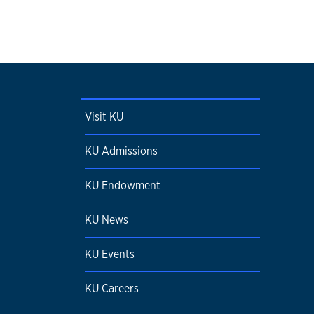
Visit KU
KU Admissions
KU Endowment
KU News
KU Events
KU Careers