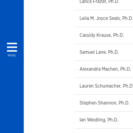
Lance Frazer, Ph.D.
Leila M. Joyce Seals, Ph.D
Cassidy Krause, Ph.D.
Samuel Lane, Ph.D.
MENU
Alexandra Machen, Ph.D.
Lauren Schumacher, Ph.D
Stephen Shannon, Ph.D.
Ian Weidling, Ph.D.