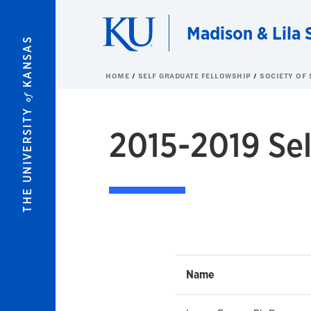
Skip to main content
Madison & Lila 
KANSAS
HOME
SELF GRADUATE FELLOWSHIP
SOCIETY OF 
of
THE UNIVERSITY
2015-2019 Sel
Name