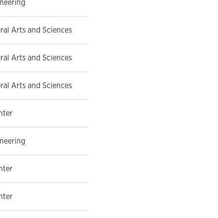
ineering
eral Arts and Sciences
eral Arts and Sciences
eral Arts and Sciences
nter
ineering
nter
nter