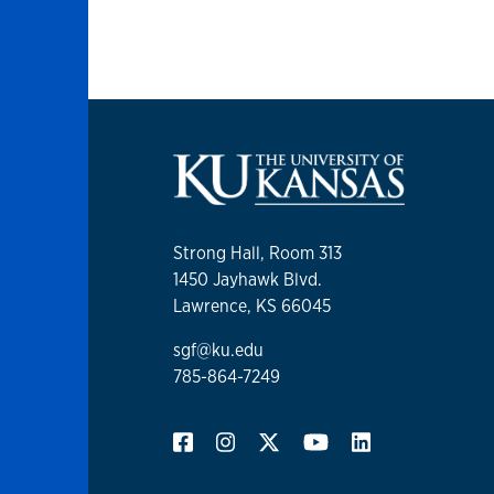
Strong Hall, Room 313
1450 Jayhawk Blvd.
Lawrence, KS 66045
sgf@ku.edu
785-864-7249