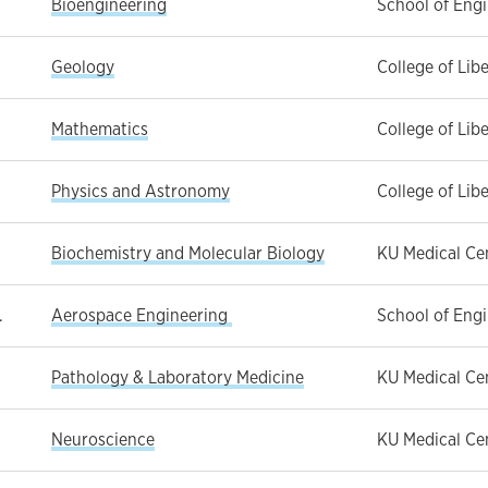
Bioengineering
School of Eng
.
Geology
College of Lib
Mathematics
College of Lib
Physics and Astronomy
College of Lib
Biochemistry and Molecular Biology
KU Medical Ce
.
Aerospace Engineering
School of Eng
Pathology & Laboratory Medicine
KU Medical Ce
Neuroscience
KU Medical Ce