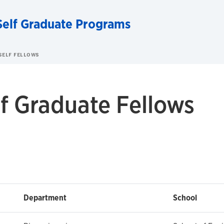
Self Graduate Programs
SELF FELLOWS
f Graduate Fellows
Department
School