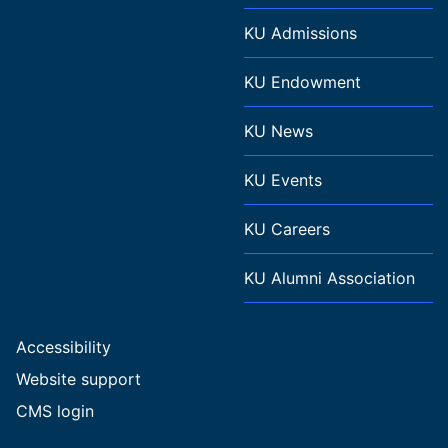
KU Admissions
KU Endowment
KU News
KU Events
KU Careers
KU Alumni Association
Accessibility
Website support
CMS login