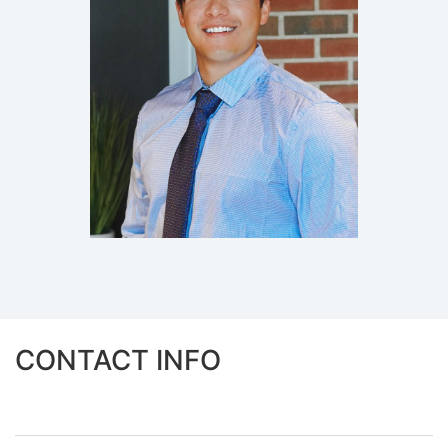
CONTACT INFO