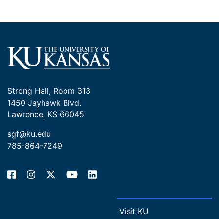
technologies, aiming to improve field-based genomic
research. Looking forward, he hopes to build on this
work by developing rapid and cost-effective
sequencing methods that expand global access to
genomic tools. His long-term goal is to apply these
advancements to biodiversity research and inform
conservation and wildlife management strategies.
Ultimately, he envisions returning to an agency setting
Strong Hall, Room 313
or holding a joint research appointment with a
1450 Jayhawk Blvd.
university, where he can continue advancing the field
Lawrence, KS 66045
of conservation genomics.
sgf@ku.edu
Mentor: Jocelyn Colella, Ph.D. Curator - Mammalogy,
785-864-7249
KU Natural History Museum
Visit KU