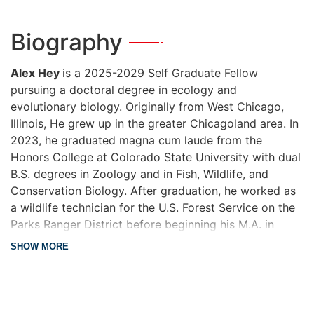
Biography
—
Alex Hey
is a 2025-2029 Self Graduate Fellow
pursuing a doctoral degree in ecology and
evolutionary biology. Originally from West Chicago,
Illinois, He grew up in the greater Chicagoland area. In
2023, he graduated magna cum laude from the
Honors College at Colorado State University with dual
B.S. degrees in Zoology and in Fish, Wildlife, and
Conservation Biology. After graduation, he worked as
a wildlife technician for the U.S. Forest Service on the
Parks Ranger District before beginning his M.A. in
Ecology and Evolutionary Biology at the University of
about Biography
SHOW MORE
Kansas, which he completed in the summer of 2025.
For his master’s thesis, Alex explored innovative
applications of portable DNA sequencing