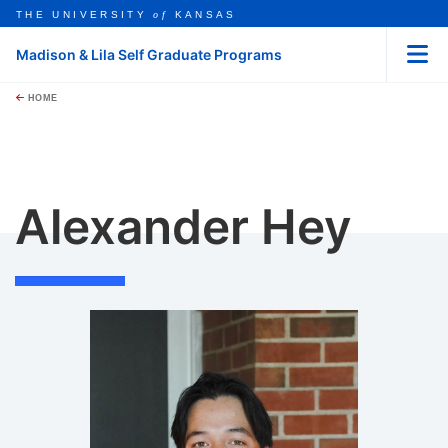
THE UNIVERSITY
of
KANSAS
Madison & Lila Self Graduate Programs
Menu
rch this unit
Skip to main content
t search
HOME
Alexander Hey